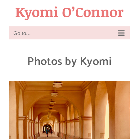
Skip
to
content
Go to...
Photos by Kyomi