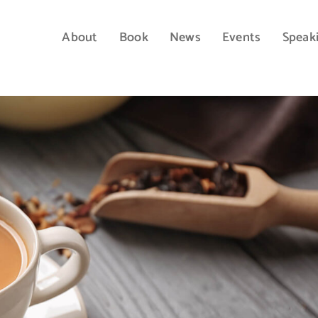
About
Book
News
Events
Speak