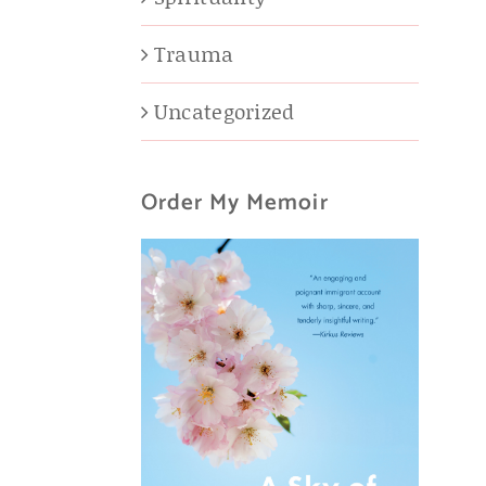
Trauma
Uncategorized
Order My Memoir