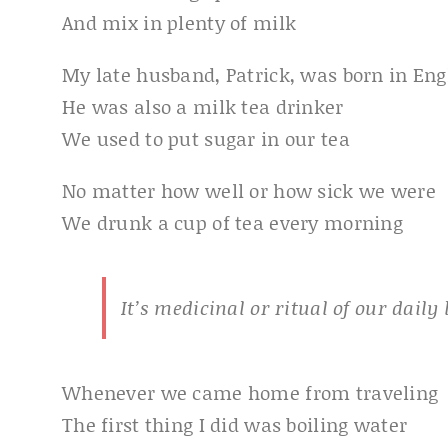
And mix in plenty of milk
My late husband, Patrick, was born in En
He was also a milk tea drinker
We used to put sugar in our tea
No matter how well or how sick we were
We drunk a cup of tea every morning
It’s medicinal or ritual of our daily l
Whenever we came home from traveling
The first thing I did was boiling water