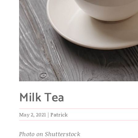
Milk Tea
May 2, 2021
|
Patrick
Photo on Shutterstock