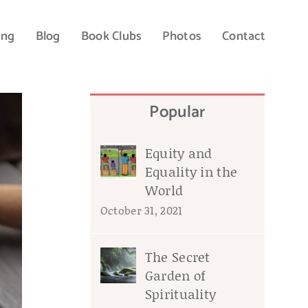
ing
Blog
Book Clubs
Photos
Contact
Popular
Equity and
Equality in the
World
October 31, 2021
The Secret
Garden of
Spirituality