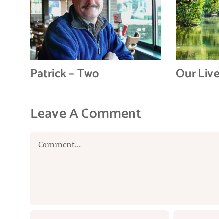
Patrick – Two
Our Liv
Leave A Comment
Comment