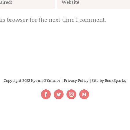
is browser for the next time I comment.
Copyright 2022 Kyomi O’Connor |
Privacy Policy
| Site by
BookSparks
Facebook
Twitter
Instagram
Medium