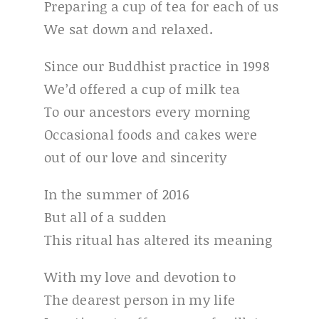
Preparing a cup of tea for each of us
We sat down and relaxed.
Since our Buddhist practice in 1998
We’d offered a cup of milk tea
To our ancestors every morning
Occasional foods and cakes were
out of our love and sincerity
In the summer of 2016
But all of a sudden
This ritual has altered its meaning
With my love and devotion to
The dearest person in my life