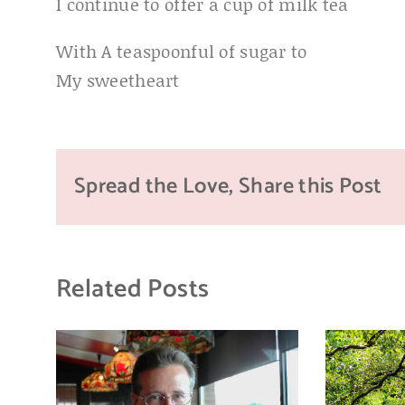
I continue to offer a cup of milk tea
With A teaspoonful of sugar to
My sweetheart
Spread the Love, Share this Post
Related Posts