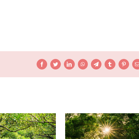
Facebook
Twitter
LinkedIn
WhatsApp
Telegram
Tumblr
Pinteres