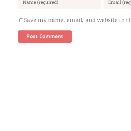
Save my name, email, and website in th