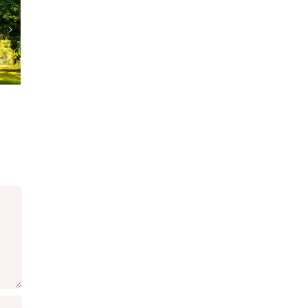
A Cat Woman
Patrick