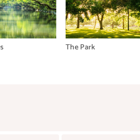
es
The Park