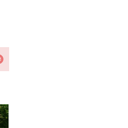
t
Email