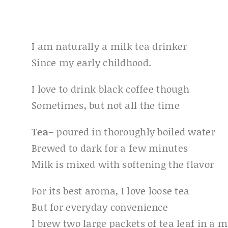
I am naturally a milk tea drinker
Since my early childhood.
I love to drink black coffee though
Sometimes, but not all the time
Tea
– poured in thoroughly boiled water
Brewed to dark for a few minutes
Milk is mixed with softening the flavor
For its best aroma, I love loose tea
But for everyday convenience
I brew two large packets of tea leaf in a 