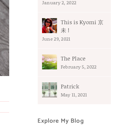
January 2, 2022
This is Kyomi 京
未 !
June 29, 2021
The Place
February 5, 2022
Patrick
May 11, 2021
Explore My Blog