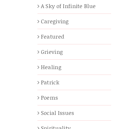
A Sky of Infinite Blue
Caregiving
Featured
Grieving
Healing
Patrick
Poems
Social Issues
Spirituality