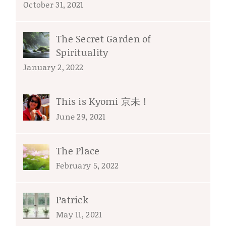
October 31, 2021
The Secret Garden of
Spirituality
January 2, 2022
This is Kyomi 京未 !
June 29, 2021
The Place
February 5, 2022
Patrick
May 11, 2021