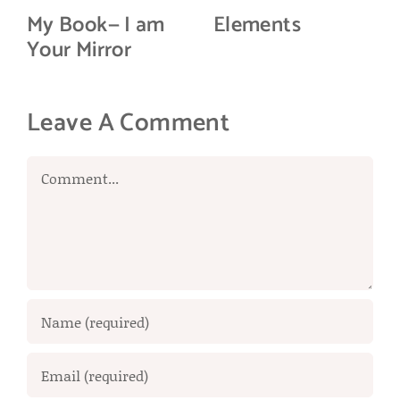
My Book— I am
Elements
Your Mirror
Leave A Comment
Comment