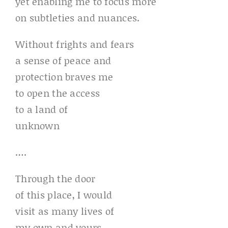
yet enabling me to focus more
on subtleties and nuances.
Without frights and fears
a sense of peace and
protection braves me
to open the access
to a land of
unknown
….
Through the door
of this place, I would
visit as many lives of
my own and yours