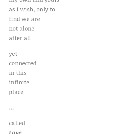
as I wish, only to
find we are
not alone
after all
yet
connected
in this
infinite
place
…
called
Love