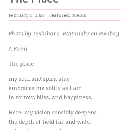
February 5, 2022
|
Featured
,
Poems
Photo by Toshiharu_Watanabe on Pixabay
A Poem
The place
my soul and spirit stay
embraces me softly as I am
in sorrow, bliss, and happiness.
Here, my vision sensibly deepens
the depth of field far and wide,