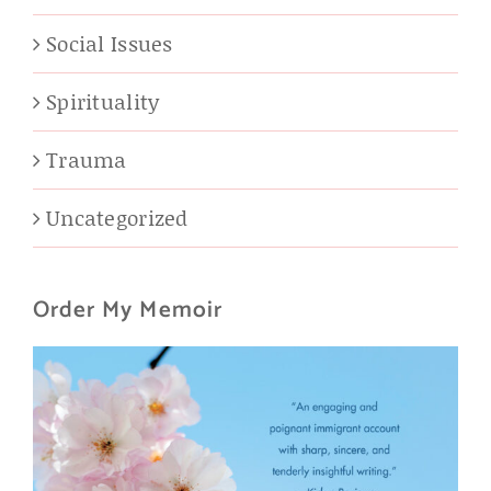
Social Issues
Spirituality
Trauma
Uncategorized
Order My Memoir