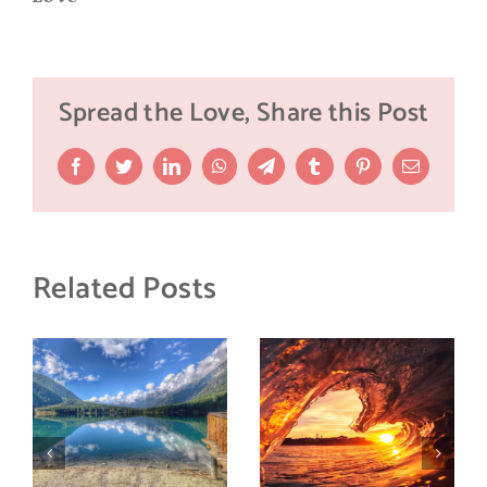
Spread the Love, Share this Post
Facebook
Twitter
LinkedIn
WhatsApp
Telegram
Tumblr
Pinterest
Email
Related Posts