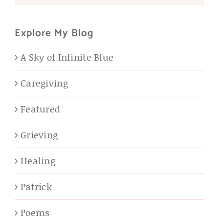
Explore My Blog
A Sky of Infinite Blue
Caregiving
Featured
Grieving
Healing
Patrick
Poems