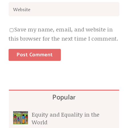
Save my name, email, and website in
this browser for the next time I comment.
Popular
Equity and Equality in the
World