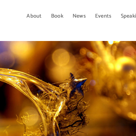
About
Book
News
Events
Speak