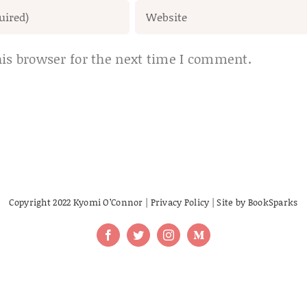
is browser for the next time I comment.
Copyright 2022 Kyomi O’Connor |
Privacy Policy
| Site by
BookSparks
Facebook
Twitter
Instagram
Medium