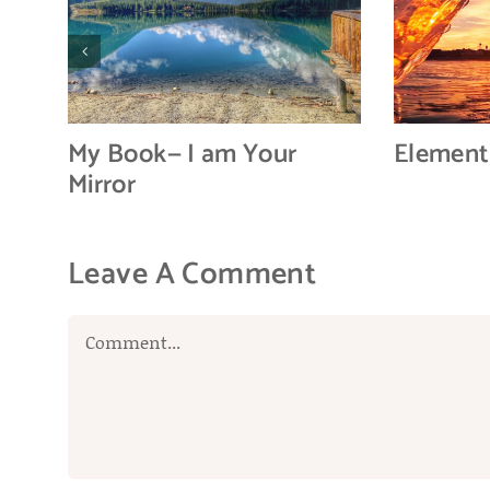
My Book— I am Your
Element
Mirror
Leave A Comment
Comment