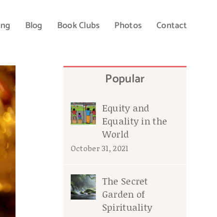
ing
Blog
Book Clubs
Photos
Contact
Popular
Equity and
Equality in the
World
October 31, 2021
The Secret
Garden of
Spirituality