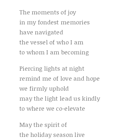
The moments of joy
in my fondest memories
have navigated
the vessel of who I am
to whom I am becoming
Piercing lights at night
remind me of love and hope
we firmly uphold
may the light lead us kindly
to where we co-elevate
May the spirit of
the holiday season live