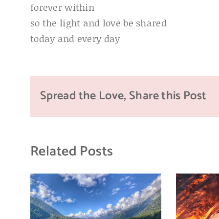
forever within
so the light and love be shared
today and every day
Spread the Love, Share this Post
Related Posts