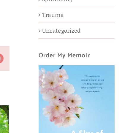
Trauma
Uncategorized
Order My Memoir
t
Email