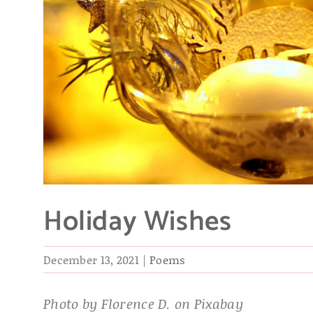
Holiday Wishes
December 13, 2021
|
Poems
Photo by Florence D. on Pixabay