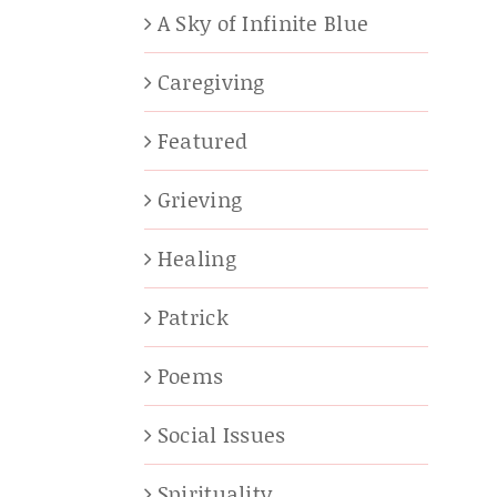
A Sky of Infinite Blue
Caregiving
Featured
Grieving
Healing
Patrick
Poems
Social Issues
Spirituality