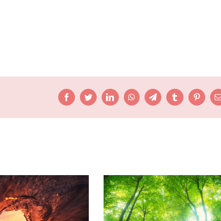
Facebook
Twitter
LinkedIn
WhatsApp
Telegram
Tumblr
Pinteres