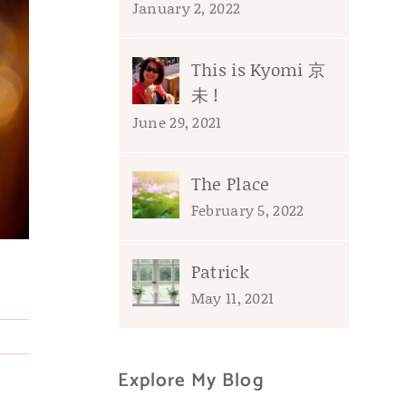
January 2, 2022
This is Kyomi 京
未 !
June 29, 2021
The Place
February 5, 2022
Patrick
May 11, 2021
Explore My Blog