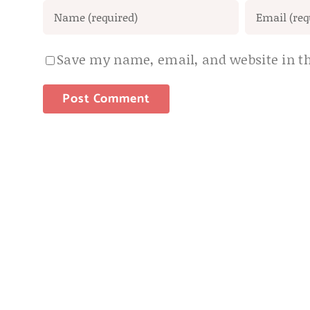
Save my name, email, and website in th