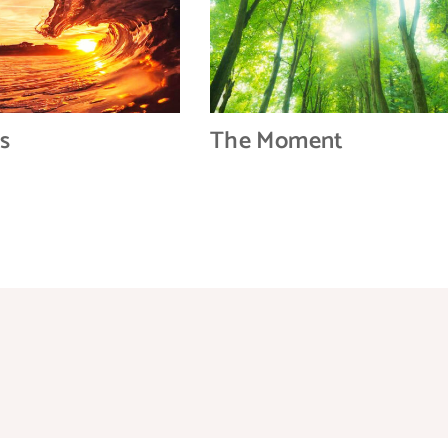
s
The Moment