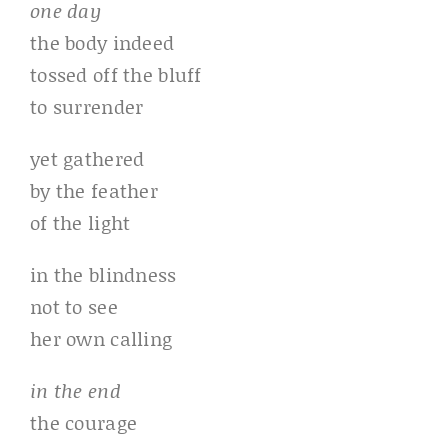
one day
the body indeed
tossed off the bluff
to surrender
yet gathered
by the feather
of the light
in the blindness
not to see
her own calling
in the end
the courage