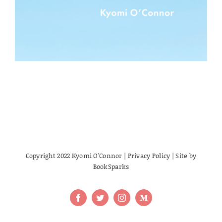
Copyright 2022 Kyomi O’Connor |
Privacy Policy
| Site by
BookSparks
Facebook
Twitter
Instagram
Medium