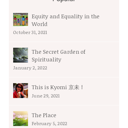
Equity and Equality in the
World
October 31, 2021
The Secret Garden of
Spirituality
January 2, 2022
This is Kyomi 京未 !
June 29, 2021
The Place
February 5, 2022