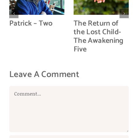
Patrick – Two
The Return of
the Lost Child-
The Awakening
Five
Leave A Comment
Comment