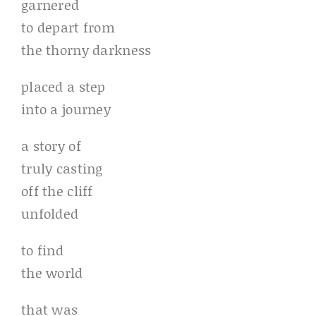
garnered
to depart from
the thorny darkness
placed a step
into a journey
a story of
truly casting
off the cliff
unfolded
to find
the world
that was