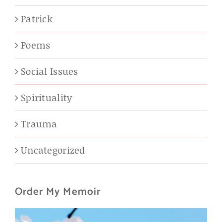
Patrick
Poems
Social Issues
Spirituality
Trauma
Uncategorized
Order My Memoir