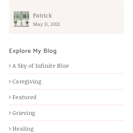
Patrick
May 11, 2021
Explore My Blog
A Sky of Infinite Blue
Caregiving
Featured
Grieving
Healing