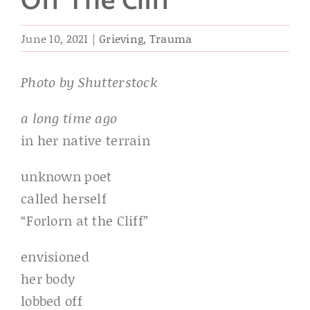
Off The Cliff
June 10, 2021
|
Grieving
,
Trauma
Photo by Shutterstock
a long time ago
in her native terrain
unknown poet
called herself
“Forlorn at the Cliff”
envisioned
her body
lobbed off