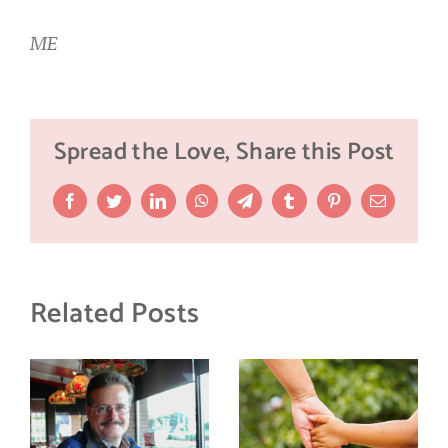
ME
Spread the Love, Share this Post
Facebook
Twitter
LinkedIn
WhatsApp
Telegram
Tumblr
Pinterest
Email
Related Posts