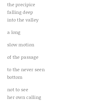
the precipice
falling deep
into the valley
a long
slow motion
of the passage
to the never seen
bottom
not to see
her own calling