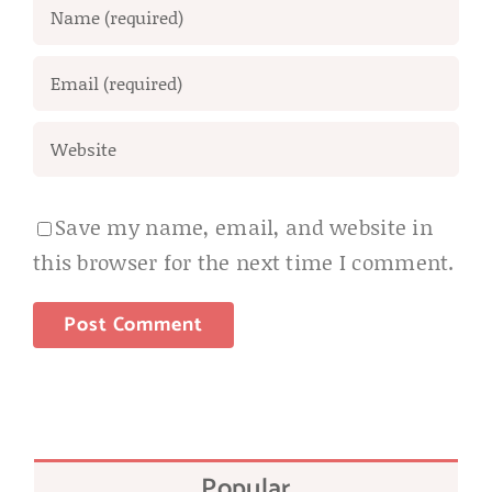
Save my name, email, and website in
this browser for the next time I comment.
Popular