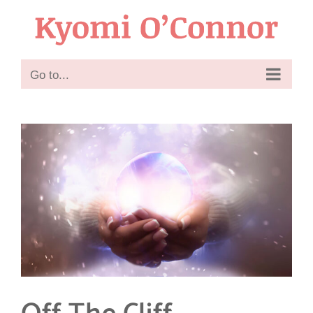
Skip
to
content
Go to...