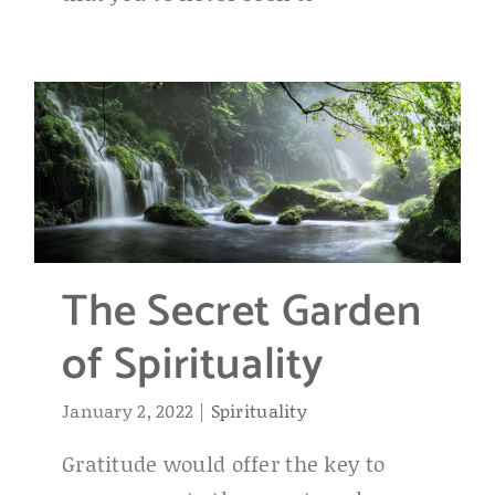
The Secret Garden
of Spirituality
January 2, 2022
|
Spirituality
Gratitude would offer the key to