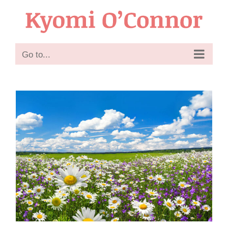
Skip
to
content
Go to...