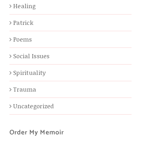
Healing
Patrick
Poems
Social Issues
Spirituality
Trauma
Uncategorized
Order My Memoir