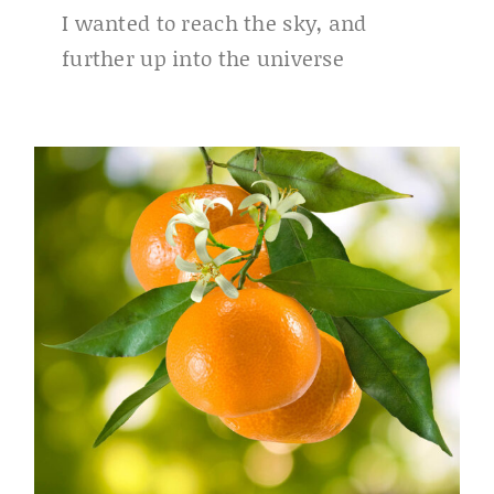
I wanted to reach the sky, and
further up into the universe