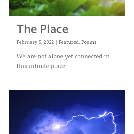
The Place
February 5, 2022
|
Featured
,
Poems
We are not alone yet connected in
this infinite place