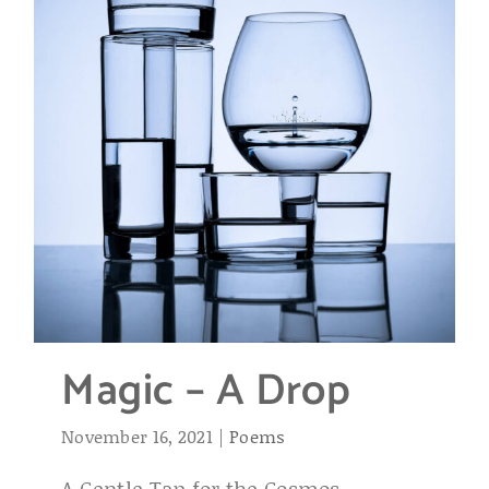
Magic – A Drop
November 16, 2021
|
Poems
A Gentle Tap for the Cosmos