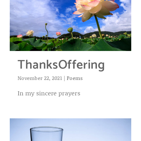
ThanksOffering
November 22, 2021
|
Poems
In my sincere prayers