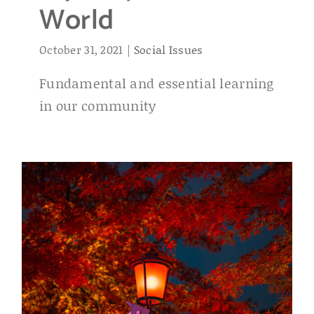
World
October 31, 2021
|
Social Issues
Fundamental and essential learning
in our community