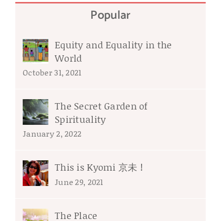
Popular
Equity and Equality in the
World
October 31, 2021
The Secret Garden of
Spirituality
January 2, 2022
This is Kyomi 京未 !
June 29, 2021
The Place