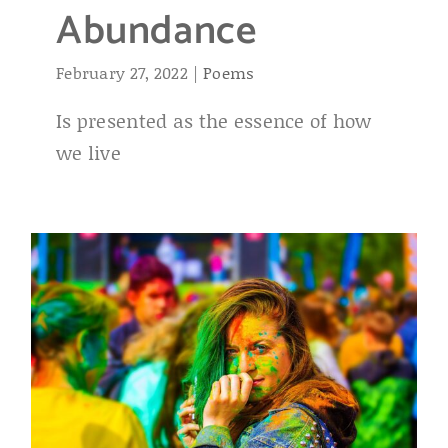
Abundance
February 27, 2022
|
Poems
Is presented as the essence of how
we live