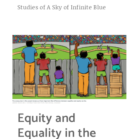
Studies of A Sky of Infinite Blue
Equity and
Equality in the