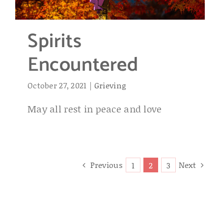
Spirits
Encountered
October 27, 2021
|
Grieving
May all rest in peace and love
Previous
Next
1
2
3