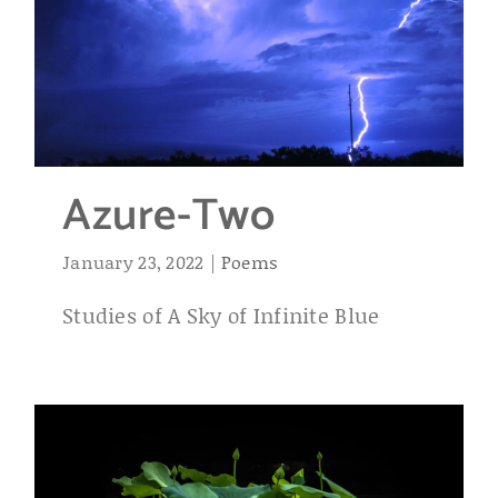
Azure-Two
January 23, 2022
|
Poems
Studies of A Sky of Infinite Blue