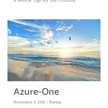
Azure-One
November 6, 2021
|
Poems