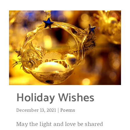
Holiday Wishes
December 13, 2021
|
Poems
May the light and love be shared