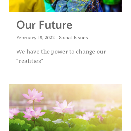
Our Future
February 18, 2022
|
Social Issues
We have the power to change our
“realities”