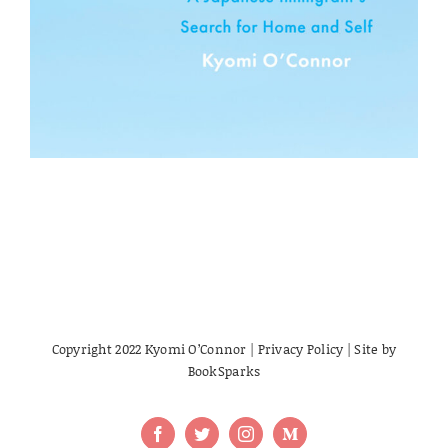
Copyright 2022 Kyomi O’Connor |
Privacy Policy
| Site by
BookSparks
Facebook
Twitter
Instagram
Medium