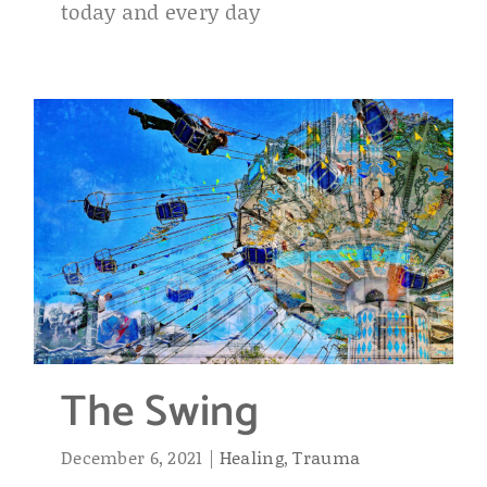
today and every day
The Swing
December 6, 2021
|
Healing
,
Trauma