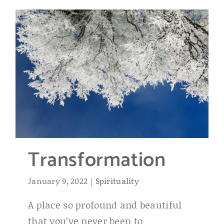
Transformation
January 9, 2022
|
Spirituality
A place so profound and beautiful
that you’ve never been to