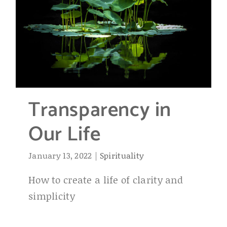
Transparency in
Our Life
January 13, 2022
|
Spirituality
How to create a life of clarity and
simplicity