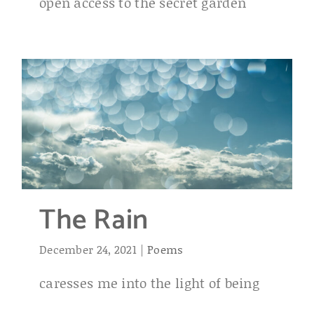
open access to the secret garden
The Rain
December 24, 2021
|
Poems
caresses me into the light of being