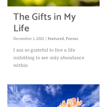
The Gifts in My
Life
December 1, 2021
|
Featured
,
Poems
I am so grateful to live a life
unfolding to see only abundance
within