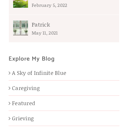
February 5, 2022
Patrick
May 11, 2021
Explore My Blog
A Sky of Infinite Blue
Caregiving
Featured
Grieving