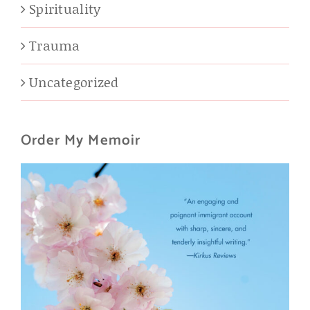
Spirituality
Trauma
Uncategorized
Order My Memoir