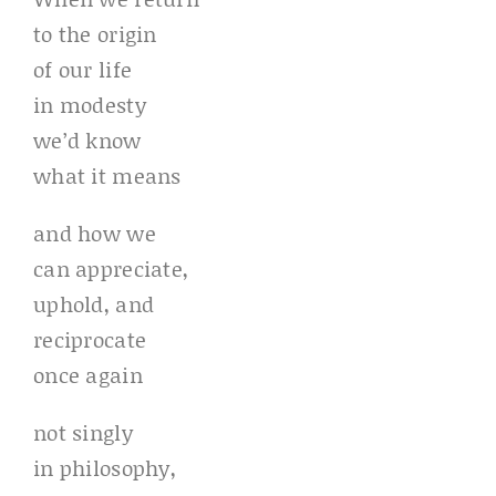
to the origin
of our life
in modesty
we’d know
what it means
and how we
can appreciate,
uphold, and
reciprocate
once again
not singly
in philosophy,