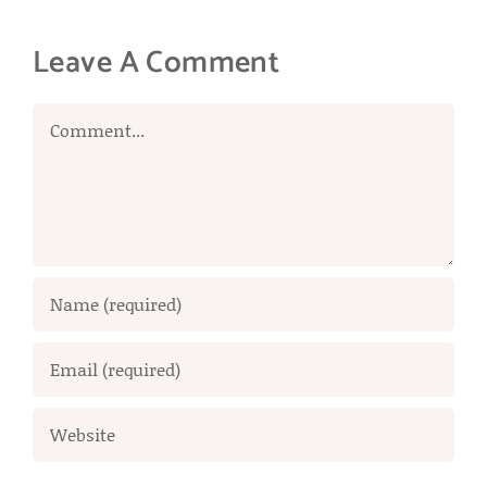
Leave A Comment
Comment