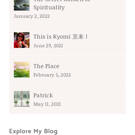
Spirituality
January 2, 2022
This is Kyomi 京未 !
June 29, 2021
The Place
February 5, 2022
Patrick
May 11, 2021
Explore My Blog