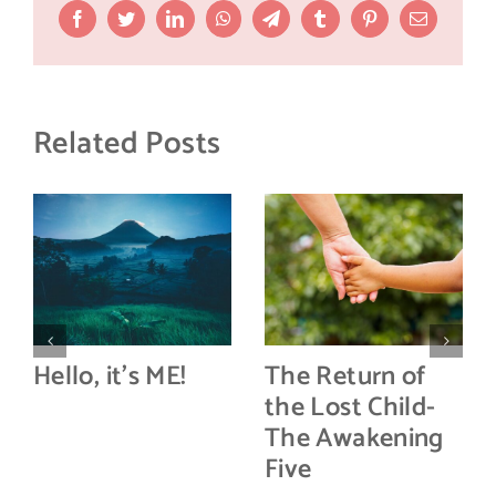
Facebook
Twitter
LinkedIn
WhatsApp
Telegram
Tumblr
Pinterest
Email
Related Posts
Hello, it’s ME!
The Return of
the Lost Child-
The Awakening
Five