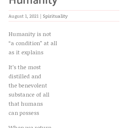
Humanity
August 1, 2021
|
Spirituality
Humanity is not
“a condition” at all
as it explains
It’s the most
distilled and
the benevolent
substance of all
that humans
can possess
When we return