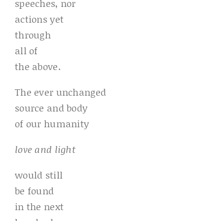
speeches, nor
actions yet
through
all of
the above.
The ever unchanged
source and body
of our humanity
love and light
would still
be found
in the next