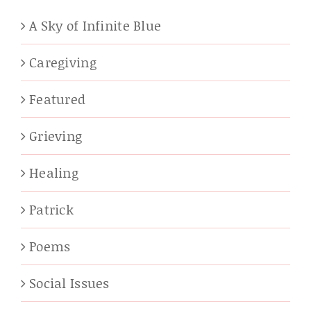
A Sky of Infinite Blue
Caregiving
Featured
Grieving
Healing
Patrick
Poems
Social Issues