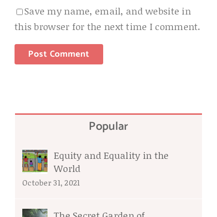
Save my name, email, and website in
this browser for the next time I comment.
Popular
Equity and Equality in the
World
October 31, 2021
The Secret Garden of