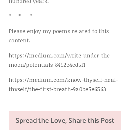
hundred years.
* * *
Please enjoy my poems related to this
content.
https://medium.com/write-under-the-
moon/potentials-8452e4cd5f1
https://medium.com/know-thyself-heal-
thyself/the-first-breath-9a0be5e6563
Spread the Love, Share this Post