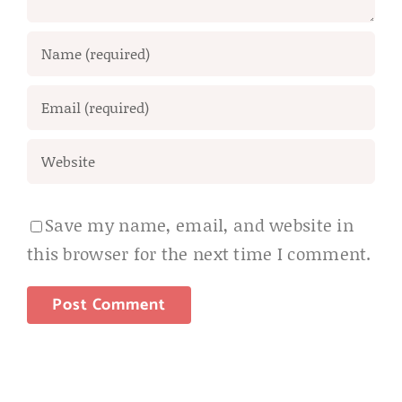
Save my name, email, and website in
this browser for the next time I comment.