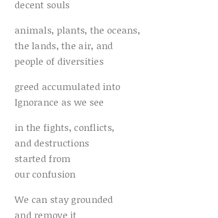
decent souls
animals, plants, the oceans,
the lands, the air, and
people of diversities
greed accumulated into
Ignorance as we see
in the fights, conflicts,
and destructions
started from
our confusion
We can stay grounded
and remove it