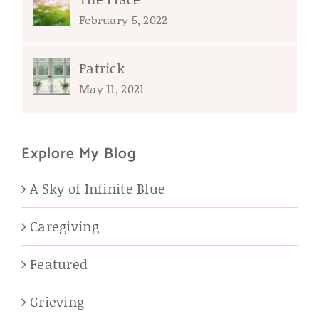
February 5, 2022
Patrick
May 11, 2021
Explore My Blog
A Sky of Infinite Blue
Caregiving
Featured
Grieving