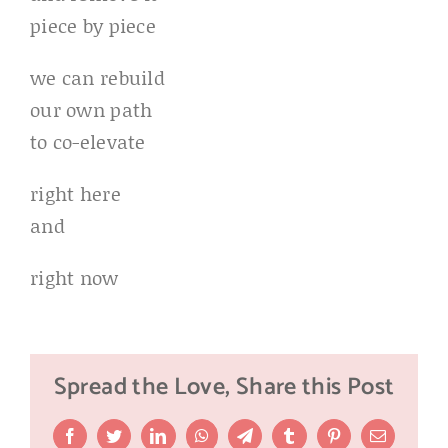
piece by piece
we can rebuild
our own path
to co-elevate
right here
and
right now
Spread the Love, Share this Post
Facebook
Twitter
LinkedIn
WhatsApp
Telegram
Tumblr
Pinterest
Email