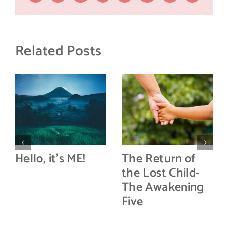
Related Posts
Hello, it’s ME!
The Return of
the Lost Child-
The Awakening
Five