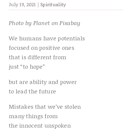
July 19, 2021
|
Spirituality
Photo by Planet on Pixabay
We humans have potentials
focused on positive ones
that is different from
just “to hope”
but are ability and power
to lead the future
Mistakes that we’ve stolen
many things from
the innocent unspoken