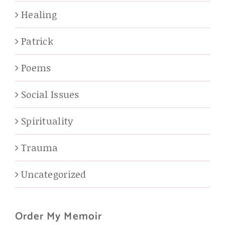
Healing
Patrick
Poems
Social Issues
Spirituality
Trauma
Uncategorized
Order My Memoir