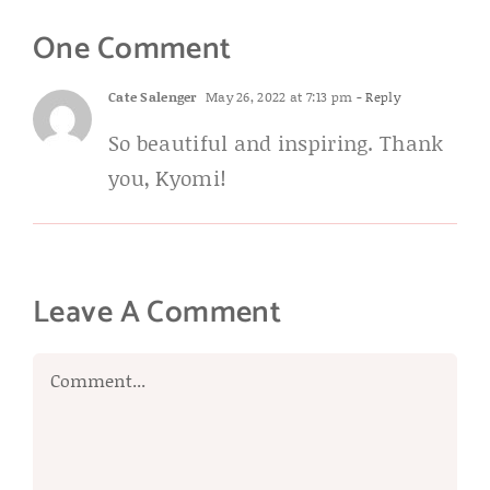
One Comment
Cate Salenger
May 26, 2022 at 7:13 pm
- Reply
So beautiful and inspiring. Thank
you, Kyomi!
Leave A Comment
Comment