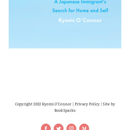
Copyright 2022 Kyomi O’Connor |
Privacy Policy
| Site by
BookSparks