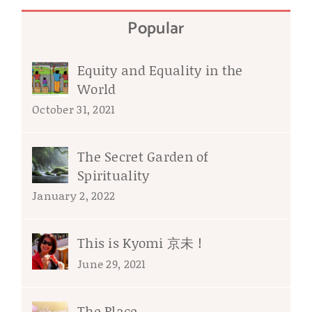
Popular
Equity and Equality in the
World
October 31, 2021
The Secret Garden of
Spirituality
January 2, 2022
This is Kyomi 京未 !
June 29, 2021
The Place