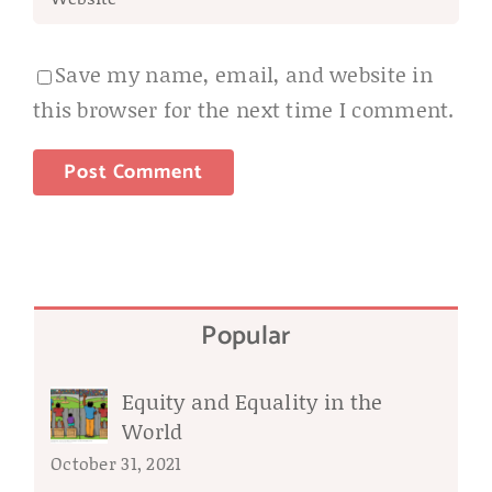
Save my name, email, and website in
this browser for the next time I comment.
Popular
Equity and Equality in the
World
October 31, 2021