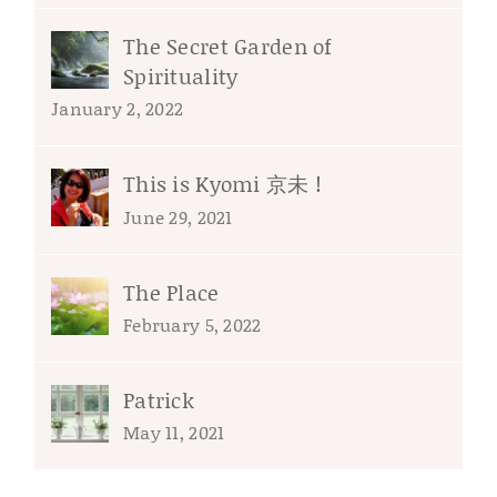
The Secret Garden of
Spirituality
January 2, 2022
This is Kyomi 京未 !
June 29, 2021
The Place
February 5, 2022
Patrick
May 11, 2021