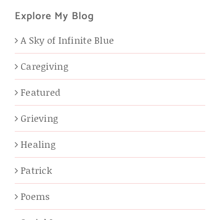
Explore My Blog
A Sky of Infinite Blue
Caregiving
Featured
Grieving
Healing
Patrick
Poems