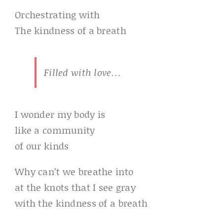
Orchestrating with
The kindness of a breath
Filled with love…
I wonder my body is
like a community
of our kinds
Why can’t we breathe into
at the knots that I see gray
with the kindness of a breath