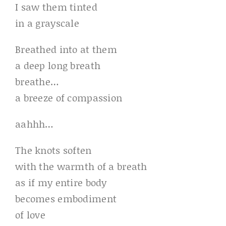
I saw them tinted
in a grayscale
Breathed into at them
a deep long breath
breathe…
a breeze of compassion
aahhh…
The knots soften
with the warmth of a breath
as if my entire body
becomes embodiment
of love