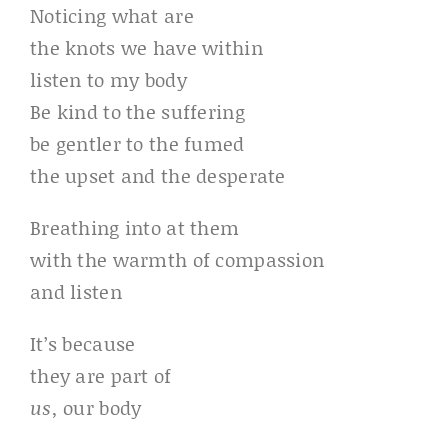
Noticing what are
the knots we have within
listen to my body
Be kind to the suffering
be gentler to the fumed
the upset and the desperate
Breathing into at them
with the warmth of compassion
and listen
It’s because
they are part of
us,
our body