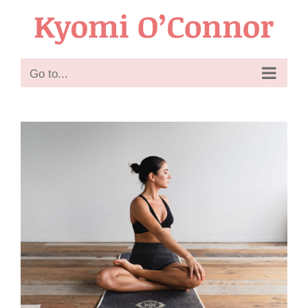
Skip
to
content
Go to...