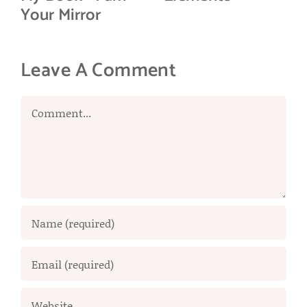
Your Mirror
Leave A Comment
Comment