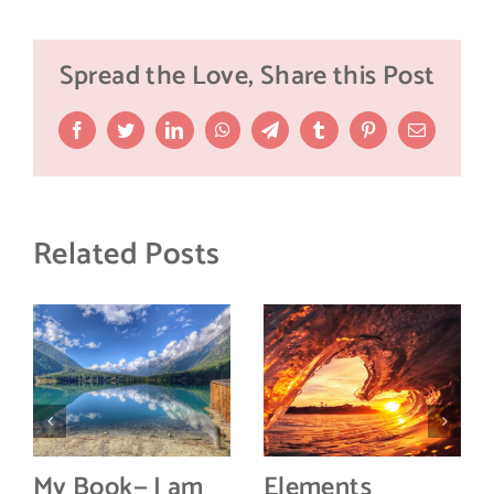
Spread the Love, Share this Post
Facebook
Twitter
LinkedIn
WhatsApp
Telegram
Tumblr
Pinterest
Email
Related Posts
My Book— I am
Elements