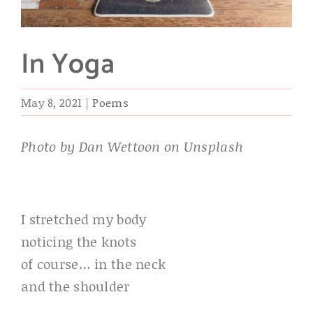
In Yoga
May 8, 2021
|
Poems
Photo by Dan Wettoon on Unsplash
I stretched my body
noticing the knots
of course… in the neck
and the shoulder