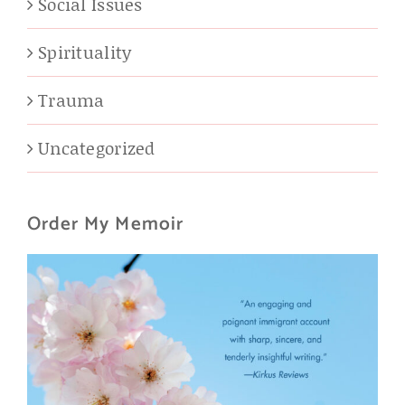
Social Issues
Spirituality
Trauma
Uncategorized
Order My Memoir