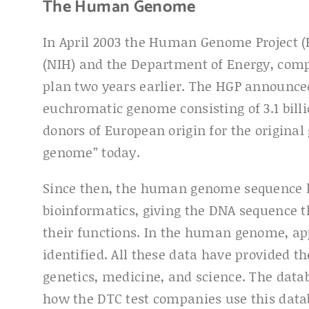
The Human Genome
In April 2003 the Human Genome Project (H
(NIH) and the Department of Energy, comple
plan two years earlier. The HGP announc
euchromatic genome consisting of 3.1 bil
donors of European origin for the origina
genome” today.
Since then, the human genome sequence h
bioinformatics, giving the DNA sequence t
their functions. In the human genome, ap
identified. All these data have provided th
genetics, medicine, and science. The datab
how the DTC test companies use this data