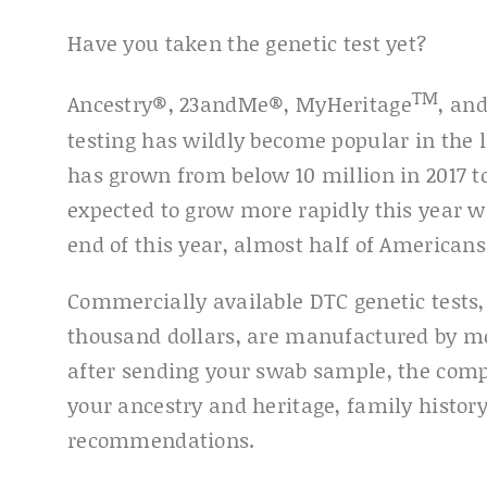
Have you taken the genetic test yet?
TM
Ancestry®, 23andMe®, MyHeritage
, an
testing has wildly become popular in the l
has grown from below 10 million in 2017 to
expected to grow more rapidly this year wi
end of this year, almost half of Americans
Commercially available DTC genetic tests,
thousand dollars, are manufactured by m
after sending your swab sample, the comp
your ancestry and heritage, family history
recommendations.