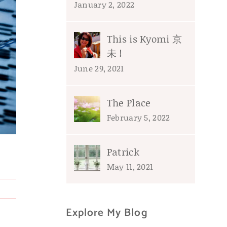
January 2, 2022
This is Kyomi 京
未 !
June 29, 2021
The Place
February 5, 2022
Patrick
May 11, 2021
Explore My Blog