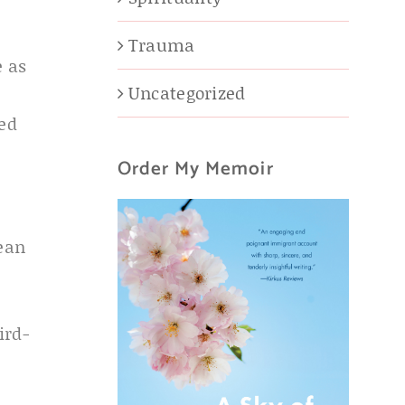
Trauma
e as
Uncategorized
ed
Order My Memoir
ean
ird-