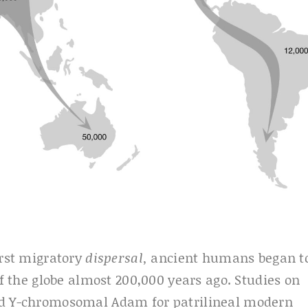
irst migratory
dispersal,
ancient humans began t
of the globe almost 200,000 years ago. Studies on
and Y-chromosomal Adam for patrilineal modern