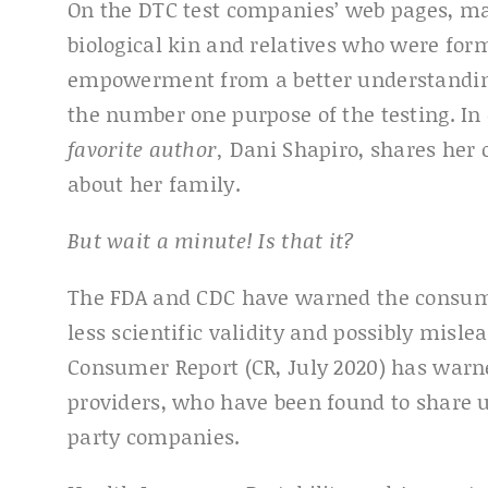
On the DTC test companies’ web pages, man
biological kin and relatives who were form
empowerment from a better understanding o
the number one purpose of the testing. In
favorite author,
Dani Shapiro, shares her 
about her family.
But wait a minute! Is that it?
The FDA and CDC have warned the consume
less scientific validity and possibly misle
Consumer Report (CR, July 2020) has warn
providers, who have been found to share u
party companies.