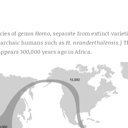
ecies of genus
Homo
, separate from extinct variet
, archaic humans such as
H. neanderthalensis.)
T
ppears 300,000 years ago in Africa.