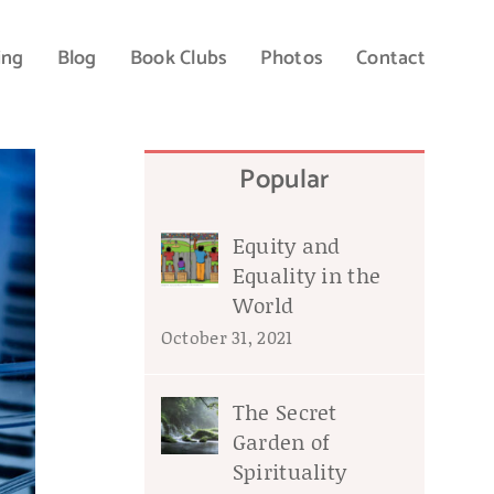
ing
Blog
Book Clubs
Photos
Contact
Popular
Equity and
Equality in the
World
October 31, 2021
The Secret
Garden of
Spirituality