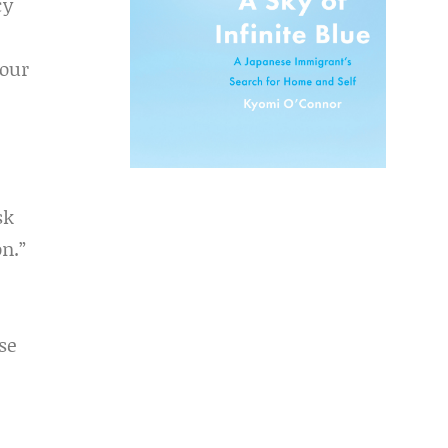
cy
 our
sk
n.”
se