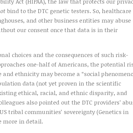
ility Act (HIPAA), the law that protects our priva
not
bind to the DTC genetic testers. So, healthcare
inghouses, and other business entities may abuse
thout our consent once that data is in their
nal choices and the consequences of such risk-
pproaches one-half of Americans, the potential ri
ce and ethnicity may become a “social phenomeno
lation data (not yet proven in the scientific
ting ethical, racial, and ethnic disparity, and
olleagues also pointed out the DTC providers’ abu
S tribal communities’ sovereignty (Genetics in
e more in detail.