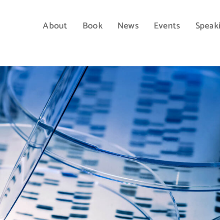
About
Book
News
Events
Speak