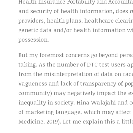
Health Insurance Portability and Accountab
and security of health information, does
providers, health plans, healthcare clear
genetic data and/or health information wi
possession.
But my foremost concerns go beyond perso
taking. As the number of DTC test users a
from the misinterpretation of data on ra
Vagueness and lack of transparency of popu
community) may negatively impact the exis
inequality in society. Hina Walajahi and c
of marketing language, which may affect U
Medicine, 2019). Let me explain this a littl