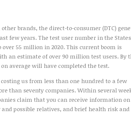
d other brands, the direct-to-consumer (DTC) gene
ast few years. The test user number in the States
 over 55 million in 2020. This current boom is
th an estimate of over 90 million test users. By 
 on average will have completed the test.
 costing us from less than one hundred to a few
ore than seventy companies. Within several wee
anies claim that you can receive information on
 and possible relatives, and brief health risk and