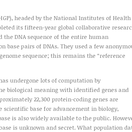
GP), headed by the National Institutes of Health
ted its fifteen-year global collaborative resear
ed the DNA sequence of the entire human
lion base pairs of DNAs. They used a few anonymo
l genome sequence; this remains the “reference
as undergone lots of computation by
he biological meaning with identified genes and
proximately 22,300 protein-coding genes are
e scientific base for advancement in biology,
ase is also widely available to the public. Howev
base is unknown and secret. What population da