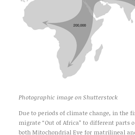
Photographic image on Shutterstock
Due to periods of climate change, in the f
migrate “Out of Africa” to different parts 
both Mitochondrial Eve for matrilineal 