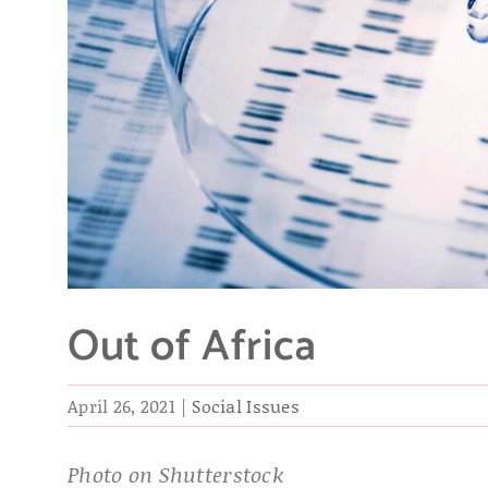
Out of Africa
April 26, 2021
|
Social Issues
Photo on Shutterstock