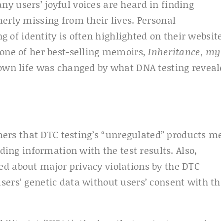
y users’ joyful voices are heard in finding
erly missing from their lives. Personal
f identity is often highlighted on their websit
 one of her best-selling memoirs,
Inheritance, my
own life was changed by what DNA testing reveal
rs that DTC testing’s “unregulated” products m
ading information with the test results. Also,
ed about major privacy violations by the DTC
sers’ genetic data without users’ consent with th