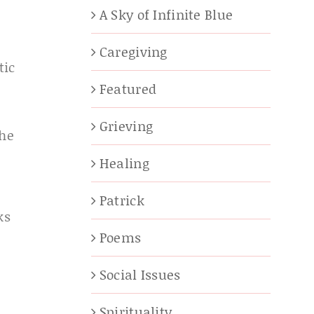
A Sky of Infinite Blue
Caregiving
tic
Featured
Grieving
the
Healing
Patrick
ks
Poems
Social Issues
Spirituality