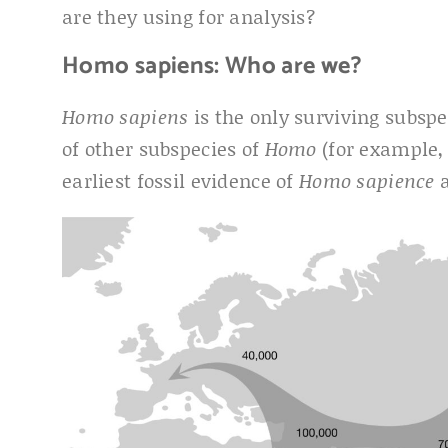
are they using for analysis?
Homo sapiens: Who are we?
Homo sapiens
is the only surviving subsp
of other subspecies of
Homo
(for example
earliest fossil evidence of
Homo sapience
a